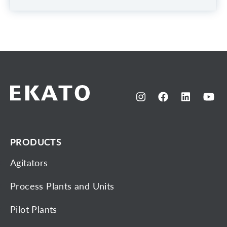
PRODUCTS
Agitators
Process Plants and Units
Pilot Plants