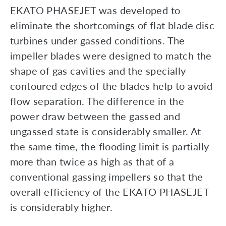
EKATO PHASEJET was developed to
eliminate the shortcomings of flat blade disc
turbines under gassed conditions. The
impeller blades were designed to match the
shape of gas cavities and the specially
contoured edges of the blades help to avoid
flow separation. The difference in the
power draw between the gassed and
ungassed state is considerably smaller. At
the same time, the flooding limit is partially
more than twice as high as that of a
conventional gassing impellers so that the
overall efficiency of the EKATO PHASEJET
is considerably higher.