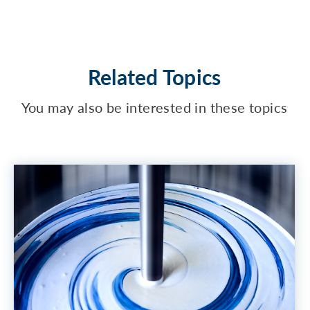
Related Topics
You may also be interested in these topics