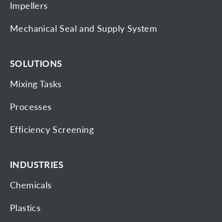
Impellers
Mechanical Seal and Supply System
SOLUTIONS
Mixing Tasks
Processes
Efficiency Screening
INDUSTRIES
Chemicals
Plastics