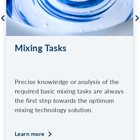
Mixing Tasks
Precise knowledge or analysis of the
required basic mixing tasks are always
the first step towards the optimum
mixing technology solution.
Learn more