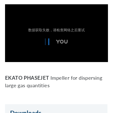
EKATO PHASEJET
Impeller for dispersing
large gas quantities
Downloads