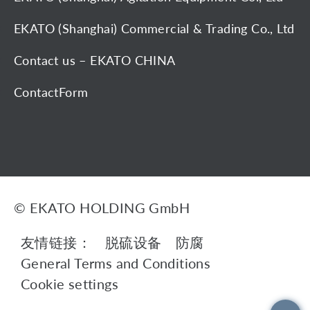
EKATO (Shanghai) Commercial & Trading Co., Ltd
Contact us – EKATO CHINA
ContactForm
© EKATO HOLDING GmbH
友情链接：
脱硫设备
防腐
General Terms and Conditions
Cookie settings