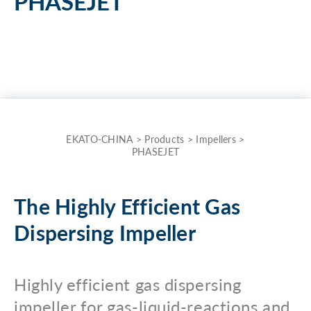
PHASEJET
the
term
here
and
quickly
receive
the
EKATO-CHINA
>
Products
>
Impellers
>
PHASEJET
answer
to
your
The Highly Efficient Gas
search.
Dispersing Impeller
Search for:
Highly efficient gas dispersing
impeller for gas-liquid-reactions and