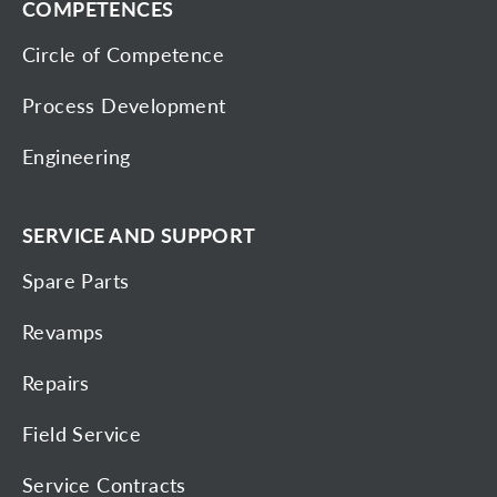
COMPETENCES
Circle of Competence
Process Development
Engineering
SERVICE AND SUPPORT
Spare Parts
Revamps
Repairs
Field Service
Service Contracts