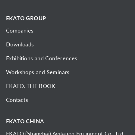
EKATO GROUP
Companies
Downloads
Exhibitions and Conferences
Workshops and Seminars
EKATO. THE BOOK
Contacts
EKATO CHINA
EKATO (Shanghai) Agitation Equipment Co., Ltd