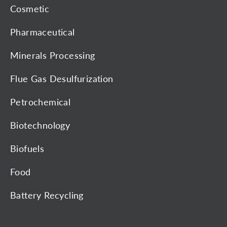
Cosmetic
Pharmaceutical
Minerals Processing
Flue Gas Desulfurization
Petrochemical
Biotechnology
Biofuels
Food
Battery Recycling