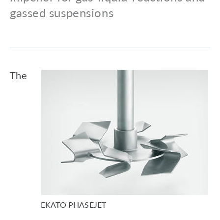
gassed suspensions
The
EKATO PHASEJET