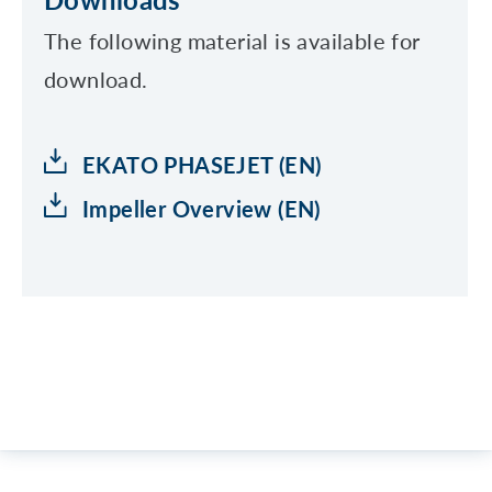
The following material is available for
download.
EKATO PHASEJET (EN)
Impeller Overview (EN)