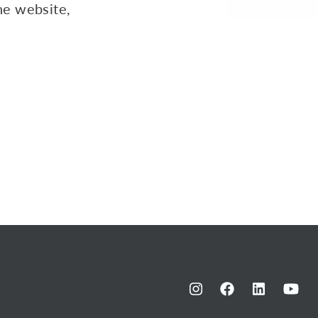
the website,