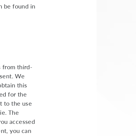
n be found in
s from third-
nsent. We
btain this
ed for the
t to the use
ie. The
 you accessed
ent, you can