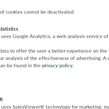
of cookies cannot be deactivated.
tatistics
 uses Google Analytics, a web analysis service of
data to offer the user a better experience on the
r analysis of the effectiveness of advertising. A 
can be found in the
privacy policy
.
r®
 uses SalesViewer® technology for marketing, m