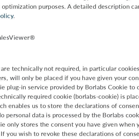
 optimization purposes. A detailed description ca
olicy
.
alesViewer®
are technically not required, in particular cookie
ers, will only be placed if you have given your co
ie plug-in service provided by Borlabs Cookie to o
chnically required cookie (borlabs-cookie) is plac
ch enables us to store the declarations of consen
No personal data is processed by the Borlabs cook
ie only stores the consent you have given when
 If you wish to revoke these declarations of cons