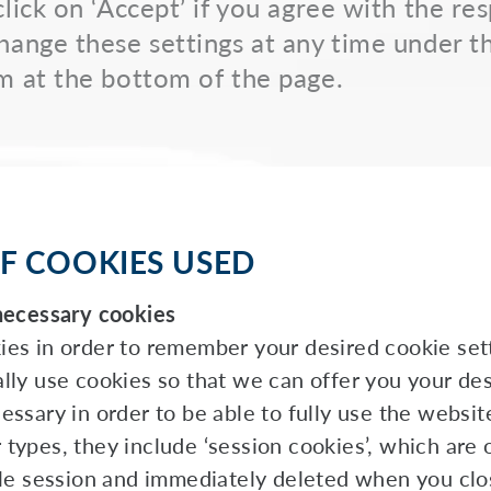
click on ‘Accept’ if you agree with the re
hange these settings at any time under t
m at the bottom of the page.
F COOKIES USED
necessary cookies
es in order to remember your desired cookie sett
lly use cookies so that we can offer you your des
ssary in order to be able to fully use the websit
types, they include ‘session cookies’, which are 
gle session and immediately deleted when you clo