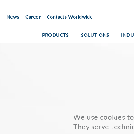
News
Career
Contacts Worldwide
PRODUCTS
SOLUTIONS
INDU
We use cookies to 
They serve technic