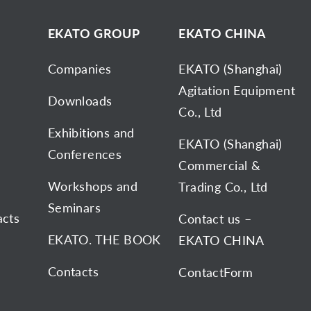
D
EKATO GROUP
EKATO CHINA
Companies
EKATO (Shanghai)
Agitation Equipment
Downloads
Co., Ltd
Exhibitions and
EKATO (Shanghai)
Conferences
Commercial &
Workshops and
Trading Co., Ltd
Seminars
acts
Contact us –
EKATO. THE BOOK
EKATO CHINA
Contacts
ContactForm