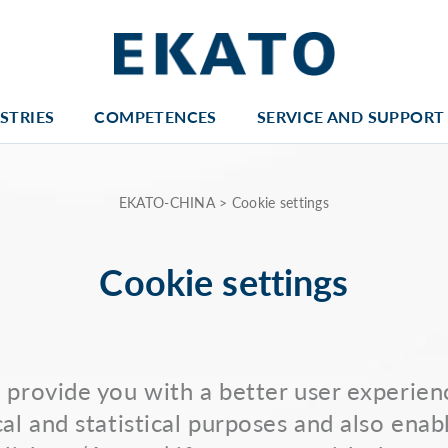
STRIES
COMPETENCES
SERVICE AND SUPPORT
EKATO-CHINA
>
Cookie settings
Cookie settings
provide you with a better user experienc
al and statistical purposes and also enab