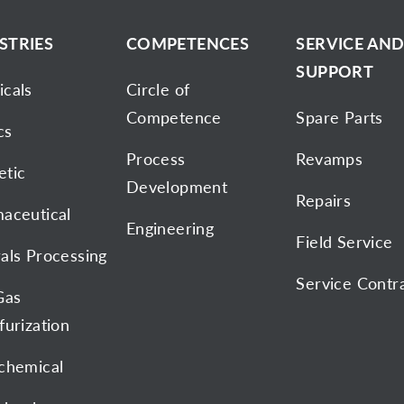
STRIES
COMPETENCES
SERVICE AN
SUPPORT
cals
Circle of
Competence
Spare Parts
cs
Process
Revamps
tic
Development
Repairs
aceutical
Engineering
Field Service
als Processing
Service Contr
Gas
furization
chemical