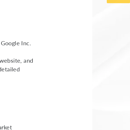
 Google Inc.
 website, and
detailed
arket