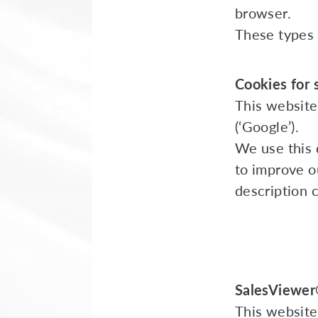
browser.
These types 
Cookies for s
This website
(‘Google’).
We use this 
to improve ou
description 
SalesViewe
This website