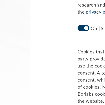
research and
the
privacy p
S
Cookies that 
party provid
use the cook
consent. A te
consent, whi
of cookies. 
Borlabs cook
the website.