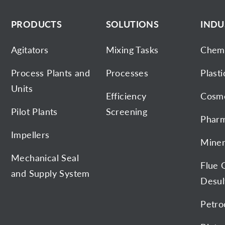
PRODUCTS
SOLUTIONS
INDU
Agitators
Mixing Tasks
Chemi
Process Plants and
Processes
Plasti
Units
Efficiency
Cosme
Pilot Plants
Screening
Pharm
Impellers
Miner
Mechanical Seal
Flue 
and Supply System
Desul
Petro