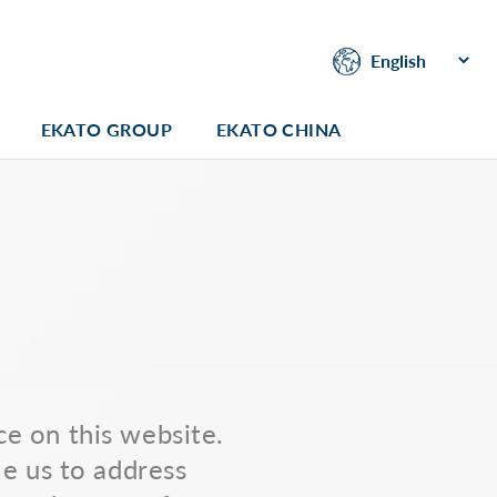
EKATO GROUP
EKATO CHINA
e on this website.
le us to address