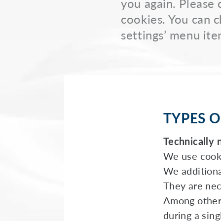
you again. Please 
cookies. You can c
settings’ menu ite
TYPES O
Technically 
We use cooki
We additiona
They are nece
Among other 
during a sin