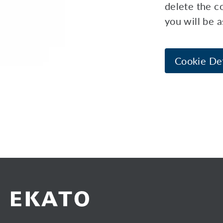
delete the co
you will be 
Cookie Det