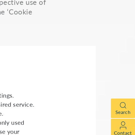
spective use of
he ‘Cookie
ings.
ired service.
Search
e.
only used
se your
Contact