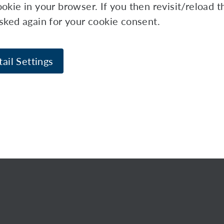
okie in your browser. If you then revisit/reload 
asked again for your cookie consent.
ail Settings