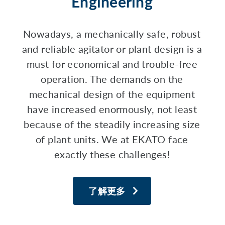
Engineering
Nowadays, a mechanically safe, robust
and reliable agitator or plant design is a
must for economical and trouble-free
operation. The demands on the
mechanical design of the equipment
have increased enormously, not least
because of the steadily increasing size
of plant units. We at EKATO face
exactly these challenges!
了解更多