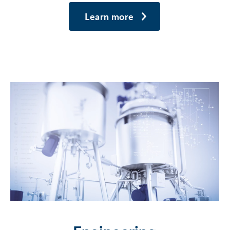
Learn more