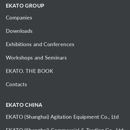
EKATO GROUP
Companies
Downloads
Exhibitions and Conferences
Workshops and Seminars
EKATO. THE BOOK
Contacts
EKATO CHINA
EKATO (Shanghai) Agitation Equipment Co., Ltd