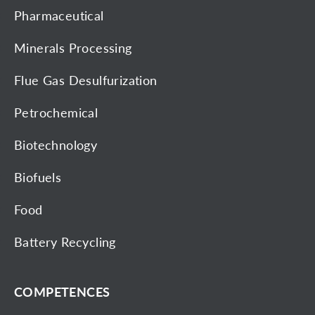
Pharmaceutical
Minerals Processing
Flue Gas Desulfurization
Petrochemical
Biotechnology
Biofuels
Food
Battery Recycling
COMPETENCES