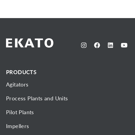
PRODUCTS
Agitators
Process Plants and Units
Pilot Plants
Impellers