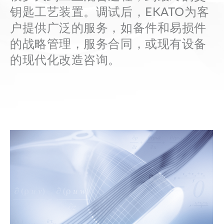
the
钥匙工艺装置。调试后，EKATO为客
term
户提供广泛的服务，如备件和易损件
here
的战略管理，服务合同，或现有设备
and
的现代化改造咨询。
quickly
receive
the
answer
to
your
search.
Search for: