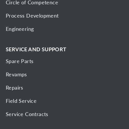
Circle of Competence
Process Development
Engineering
SERVICE AND SUPPORT
Spare Parts
Revamps
Repairs
Field Service
Service Contracts