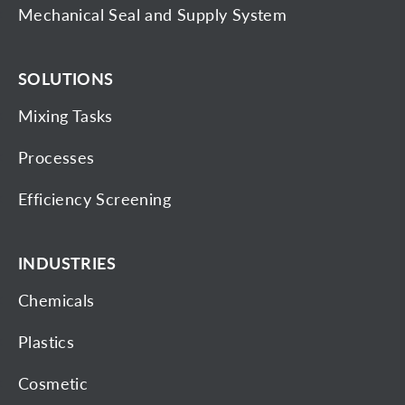
Mechanical Seal and Supply System
SOLUTIONS
Mixing Tasks
Processes
Efficiency Screening
INDUSTRIES
Chemicals
Plastics
Cosmetic