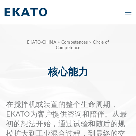
Search
Are
EKATO-CHINA
>
Competences
>
Circle of
Competence
you
looking
for
核心能力
a
specific
product
在搅拌机或装置的整个生命周期，
or
topic?
EKATO为客户提供咨询和陪伴。从最
Type
初的想法开始，通过试验和随后的规
in
模扩大到工业混合过程，到最终的交