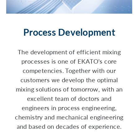
Process Development
The development of efficient mixing
processes is one of EKATO's core
competencies. Together with our
customers we develop the optimal
mixing solutions of tomorrow, with an
excellent team of doctors and
engineers in process engineering,
chemistry and mechanical engineering
and based on decades of experience.