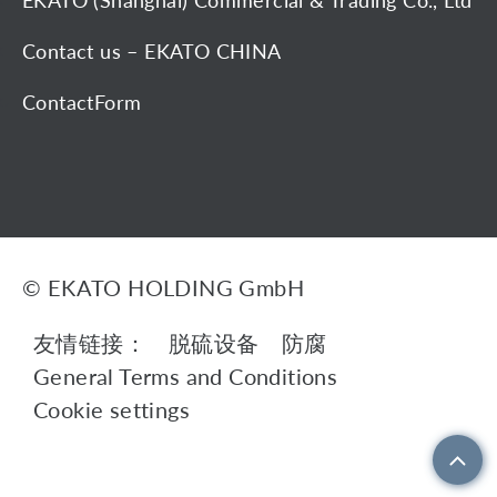
EKATO (Shanghai) Commercial & Trading Co., Ltd
Contact us – EKATO CHINA
ContactForm
© EKATO HOLDING GmbH
友情链接：
脱硫设备
防腐
General Terms and Conditions
Cookie settings