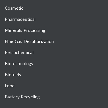
Cosmetic
Pharmaceutical
Minerals Processing
Flue Gas Desulfurization
Petrochemical
Biotechnology
Biofuels
Food
Battery Recycling