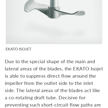
EKATO ISOJET
Due to the special shape of the main and
lateral areas of the blades, the EKATO Isojet
is able to suppress direct flow around the
impeller from the outlet side to the inlet
side. The lateral areas of the blades act like
a co-rotating draft tube. Decisive for
preventing such short-circuit flow paths are