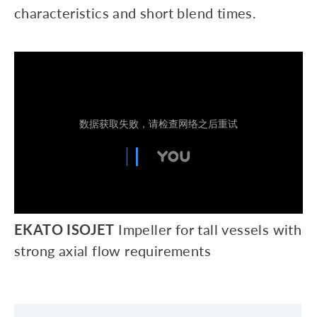
characteristics and short blend times.
EKATO ISOJET
Impeller for tall vessels with
strong axial flow requirements