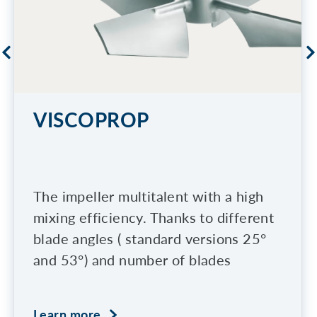
VISCOPROP
The impeller multitalent with a high
mixing efficiency. Thanks to different
blade angles ( standard versions 25°
and 53°) and number of blades
Learn more