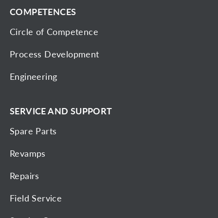
COMPETENCES
Circle of Competence
Process Development
Engineering
SERVICE AND SUPPORT
Spare Parts
Revamps
Repairs
Field Service