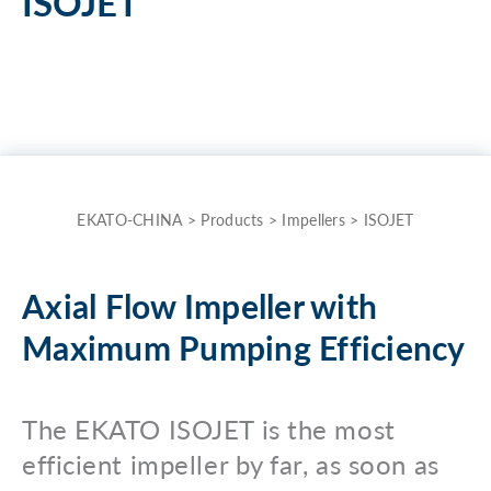
ISOJET
the
term
here
and
quickly
receive
the
EKATO-CHINA
>
Products
>
Impellers
>
ISOJET
answer
to
Axial Flow Impeller with
your
Maximum Pumping Efficiency
search.
Search for:
The EKATO ISOJET is the most
efficient impeller by far, as soon as