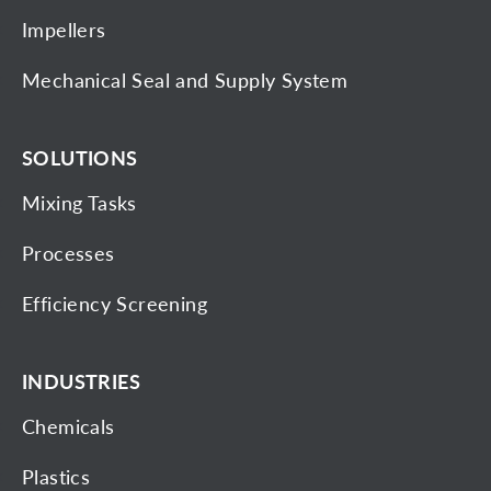
Impellers
Mechanical Seal and Supply System
SOLUTIONS
Mixing Tasks
Processes
Efficiency Screening
INDUSTRIES
Chemicals
Plastics