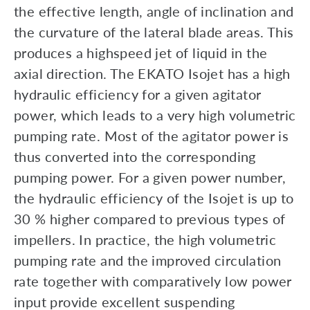
the effective length, angle of inclination and
the curvature of the lateral blade areas. This
produces a highspeed jet of liquid in the
axial direction. The EKATO Isojet has a high
hydraulic efficiency for a given agitator
power, which leads to a very high volumetric
pumping rate. Most of the agitator power is
thus converted into the corresponding
pumping power. For a given power number,
the hydraulic efficiency of the Isojet is up to
30 % higher compared to previous types of
impellers. In practice, the high volumetric
pumping rate and the improved circulation
rate together with comparatively low power
input provide excellent suspending