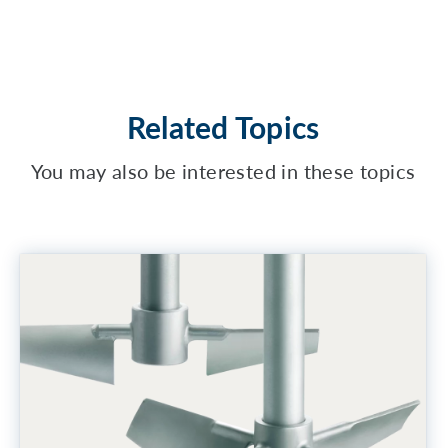
Related Topics
You may also be interested in these topics