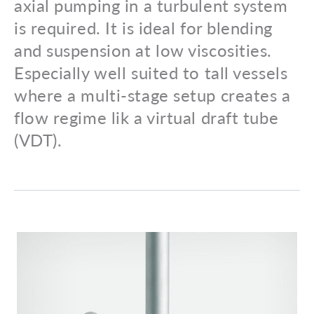
axial pumping in a turbulent system
is required. It is ideal for blending
and suspension at low viscosities.
Especially well suited to tall vessels
where a multi-stage setup creates a
flow regime lik a virtual draft tube
(VDT).