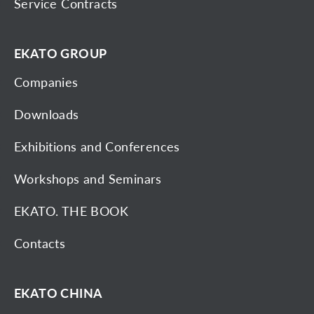
Service Contracts
EKATO GROUP
Companies
Downloads
Exhibitions and Conferences
Workshops and Seminars
EKATO. THE BOOK
Contacts
EKATO CHINA