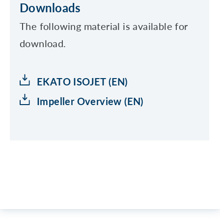
Downloads
The following material is available for
download.
EKATO ISOJET (EN)
Impeller Overview (EN)