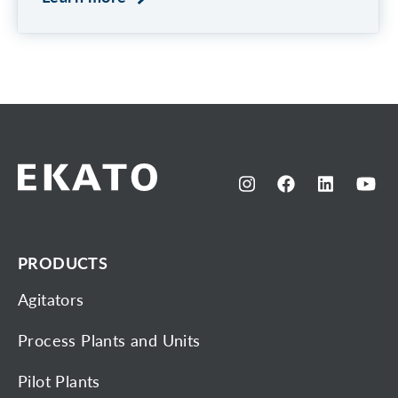
PRODUCTS
Agitators
Process Plants and Units
Pilot Plants