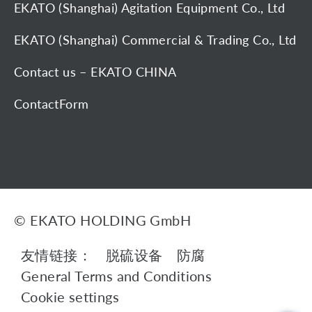
EKATO (Shanghai) Agitation Equipment Co., Ltd
EKATO (Shanghai) Commercial & Trading Co., Ltd
Contact us – EKATO CHINA
ContactForm
© EKATO HOLDING GmbH
友情链接：
脱硫设备
防腐
General Terms and Conditions
Cookie settings