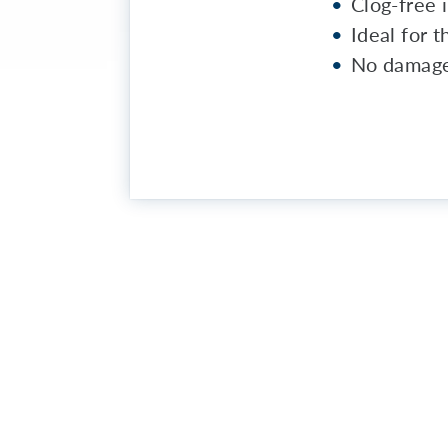
Clog-free i
Ideal for 
No damage 