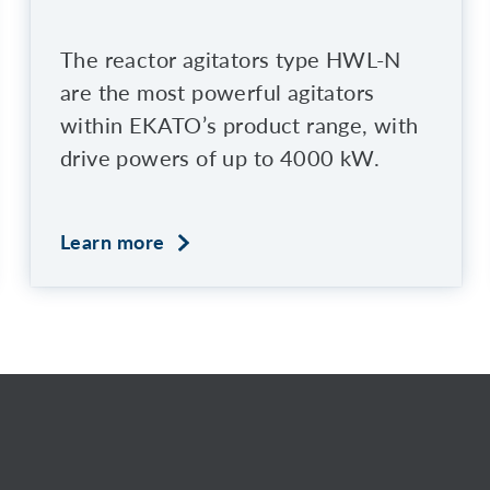
The reactor agitators type HWL-N
are the most powerful agitators
within EKATO’s product range, with
drive powers of up to 4000 kW.
Learn more