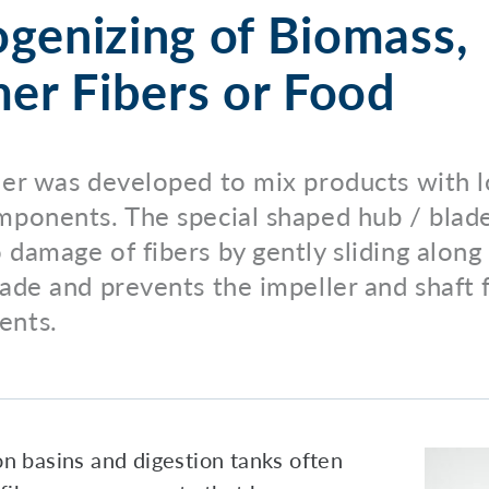
enizing of Biomass,
er Fibers or Food
ler was developed to mix products with 
mponents. The special shaped hub / bla
 damage of fibers by gently sliding along
lade and prevents the impeller and shaft
ents.
n basins and digestion tanks often