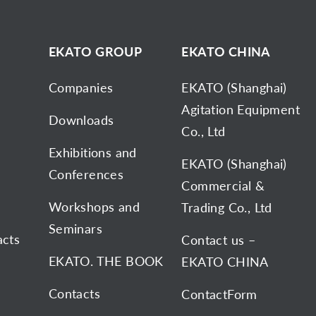
D
EKATO GROUP
EKATO CHINA
Companies
EKATO (Shanghai)
Agitation Equipment
Downloads
Co., Ltd
Exhibitions and
EKATO (Shanghai)
Conferences
Commercial &
Workshops and
Trading Co., Ltd
Seminars
acts
Contact us –
EKATO. THE BOOK
EKATO CHINA
Contacts
ContactForm