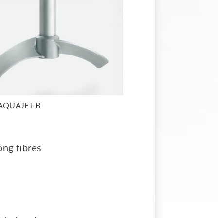
AQUAJET-B
ong fibres