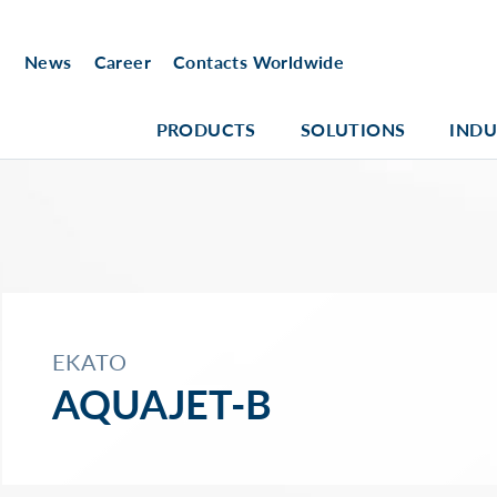
News
Career
Contacts Worldwide
PRODUCTS
SOLUTIONS
INDU
EKATO
AQUAJET-B