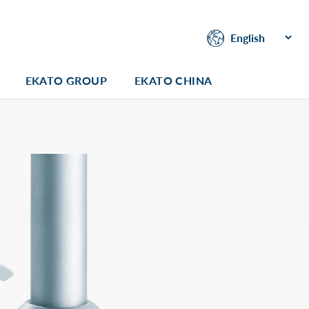
EKATO GROUP
EKATO CHINA