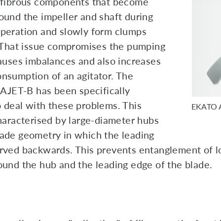
 fibrous components that become
ound the impeller and shaft during
peration and slowly form clumps
. That issue compromises the pumping
causes imbalances and also increases
nsumption of an agitator. The
ET-B has been specifically
 deal with these problems. This
EKATO 
characterised by large-diameter hubs
ade geometry in which the leading
rved backwards. This prevents entanglement of l
ound the hub and the leading edge of the blade.