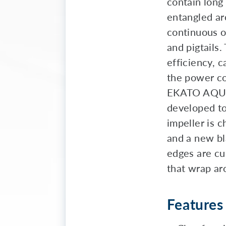
contain long
entangled ar
continuous o
and pigtails
efficiency, 
the power co
EKATO AQUAJ
developed to
impeller is 
and a new bl
edges are cu
that wrap ar
Features