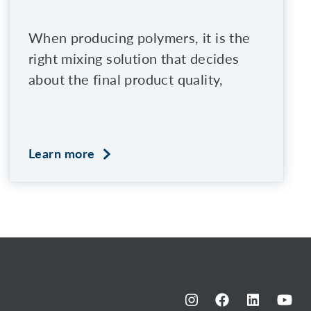
When producing polymers, it is the
right mixing solution that decides
about the final product quality,
Learn more