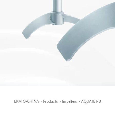
EKATO-CHINA
>
Products
>
Impellers
>
AQUAJET-B