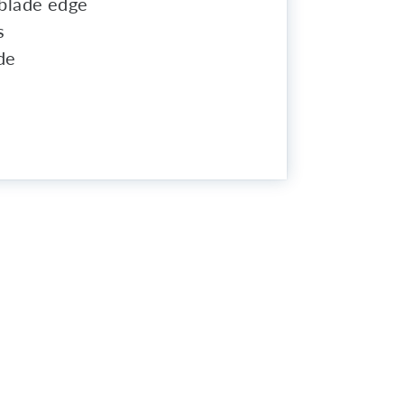
t blade edge
s
de