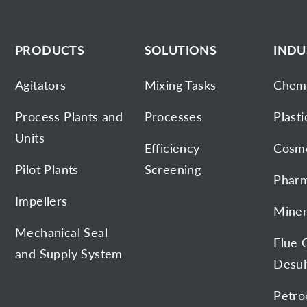
PRODUCTS
SOLUTIONS
INDU
Agitators
Mixing Tasks
Chemi
Process Plants and
Processes
Plasti
Units
Efficiency
Cosme
Pilot Plants
Screening
Pharm
Impellers
Miner
Mechanical Seal
Flue 
and Supply System
Desul
Petro